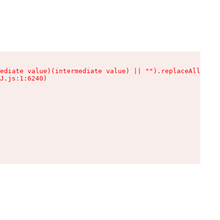
ediate value)(intermediate value) || "").replaceAll is n
J.js:1:6240)
