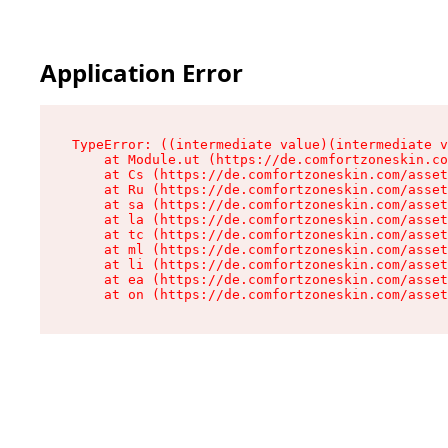
Application Error
TypeError: ((intermediate value)(intermediate v
    at Module.ut (https://de.comfortzoneskin.co
    at Cs (https://de.comfortzoneskin.com/asset
    at Ru (https://de.comfortzoneskin.com/asset
    at sa (https://de.comfortzoneskin.com/asset
    at la (https://de.comfortzoneskin.com/asset
    at tc (https://de.comfortzoneskin.com/asset
    at ml (https://de.comfortzoneskin.com/asset
    at li (https://de.comfortzoneskin.com/asset
    at ea (https://de.comfortzoneskin.com/asset
    at on (https://de.comfortzoneskin.com/asset