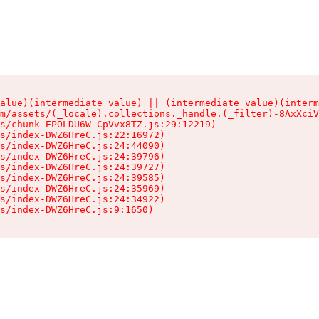
alue)(intermediate value) || (intermediate value)(interm
m/assets/(_locale).collections._handle.(_filter)-8AxXciV
s/chunk-EPOLDU6W-CpVvx8TZ.js:29:12219)

s/index-DWZ6HreC.js:22:16972)

s/index-DWZ6HreC.js:24:44090)

s/index-DWZ6HreC.js:24:39796)

s/index-DWZ6HreC.js:24:39727)

s/index-DWZ6HreC.js:24:39585)

s/index-DWZ6HreC.js:24:35969)

s/index-DWZ6HreC.js:24:34922)

s/index-DWZ6HreC.js:9:1650)