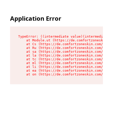
Application Error
TypeError: ((intermediate value)(intermediate v
    at Module.ut (https://de.comfortzoneskin.co
    at Cs (https://de.comfortzoneskin.com/asset
    at Ru (https://de.comfortzoneskin.com/asset
    at sa (https://de.comfortzoneskin.com/asset
    at la (https://de.comfortzoneskin.com/asset
    at tc (https://de.comfortzoneskin.com/asset
    at ml (https://de.comfortzoneskin.com/asset
    at li (https://de.comfortzoneskin.com/asset
    at ea (https://de.comfortzoneskin.com/asset
    at on (https://de.comfortzoneskin.com/asset