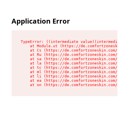
Application Error
TypeError: ((intermediate value)(intermediate v
    at Module.ut (https://de.comfortzoneskin.co
    at Cs (https://de.comfortzoneskin.com/asset
    at Ru (https://de.comfortzoneskin.com/asset
    at sa (https://de.comfortzoneskin.com/asset
    at la (https://de.comfortzoneskin.com/asset
    at tc (https://de.comfortzoneskin.com/asset
    at ml (https://de.comfortzoneskin.com/asset
    at li (https://de.comfortzoneskin.com/asset
    at ea (https://de.comfortzoneskin.com/asset
    at on (https://de.comfortzoneskin.com/asset