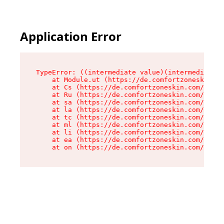
Application Error
TypeError: ((intermediate value)(intermediate v
    at Module.ut (https://de.comfortzoneskin.co
    at Cs (https://de.comfortzoneskin.com/asset
    at Ru (https://de.comfortzoneskin.com/asset
    at sa (https://de.comfortzoneskin.com/asset
    at la (https://de.comfortzoneskin.com/asset
    at tc (https://de.comfortzoneskin.com/asset
    at ml (https://de.comfortzoneskin.com/asset
    at li (https://de.comfortzoneskin.com/asset
    at ea (https://de.comfortzoneskin.com/asset
    at on (https://de.comfortzoneskin.com/asset