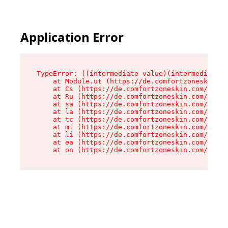
Application Error
TypeError: ((intermediate value)(intermediate v
    at Module.ut (https://de.comfortzoneskin.co
    at Cs (https://de.comfortzoneskin.com/asset
    at Ru (https://de.comfortzoneskin.com/asset
    at sa (https://de.comfortzoneskin.com/asset
    at la (https://de.comfortzoneskin.com/asset
    at tc (https://de.comfortzoneskin.com/asset
    at ml (https://de.comfortzoneskin.com/asset
    at li (https://de.comfortzoneskin.com/asset
    at ea (https://de.comfortzoneskin.com/asset
    at on (https://de.comfortzoneskin.com/asset