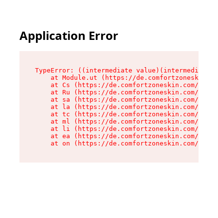
Application Error
TypeError: ((intermediate value)(intermediate v
    at Module.ut (https://de.comfortzoneskin.co
    at Cs (https://de.comfortzoneskin.com/asset
    at Ru (https://de.comfortzoneskin.com/asset
    at sa (https://de.comfortzoneskin.com/asset
    at la (https://de.comfortzoneskin.com/asset
    at tc (https://de.comfortzoneskin.com/asset
    at ml (https://de.comfortzoneskin.com/asset
    at li (https://de.comfortzoneskin.com/asset
    at ea (https://de.comfortzoneskin.com/asset
    at on (https://de.comfortzoneskin.com/asset