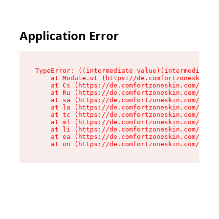
Application Error
TypeError: ((intermediate value)(intermediate v
    at Module.ut (https://de.comfortzoneskin.co
    at Cs (https://de.comfortzoneskin.com/asset
    at Ru (https://de.comfortzoneskin.com/asset
    at sa (https://de.comfortzoneskin.com/asset
    at la (https://de.comfortzoneskin.com/asset
    at tc (https://de.comfortzoneskin.com/asset
    at ml (https://de.comfortzoneskin.com/asset
    at li (https://de.comfortzoneskin.com/asset
    at ea (https://de.comfortzoneskin.com/asset
    at on (https://de.comfortzoneskin.com/asset