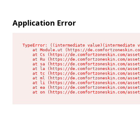
Application Error
TypeError: ((intermediate value)(intermediate v
    at Module.ut (https://de.comfortzoneskin.co
    at Cs (https://de.comfortzoneskin.com/asset
    at Ru (https://de.comfortzoneskin.com/asset
    at sa (https://de.comfortzoneskin.com/asset
    at la (https://de.comfortzoneskin.com/asset
    at tc (https://de.comfortzoneskin.com/asset
    at ml (https://de.comfortzoneskin.com/asset
    at li (https://de.comfortzoneskin.com/asset
    at ea (https://de.comfortzoneskin.com/asset
    at on (https://de.comfortzoneskin.com/asset