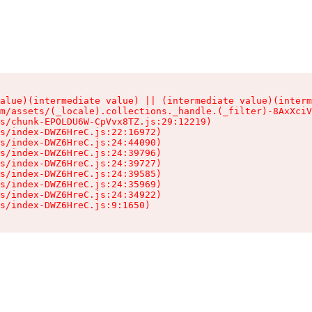
alue)(intermediate value) || (intermediate value)(interm
m/assets/(_locale).collections._handle.(_filter)-8AxXciV
s/chunk-EPOLDU6W-CpVvx8TZ.js:29:12219)

s/index-DWZ6HreC.js:22:16972)

s/index-DWZ6HreC.js:24:44090)

s/index-DWZ6HreC.js:24:39796)

s/index-DWZ6HreC.js:24:39727)

s/index-DWZ6HreC.js:24:39585)

s/index-DWZ6HreC.js:24:35969)

s/index-DWZ6HreC.js:24:34922)

s/index-DWZ6HreC.js:9:1650)