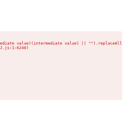
ediate value)(intermediate value) || "").replaceAll is n
J.js:1:6240)
