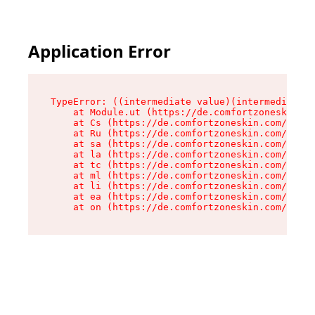
Application Error
TypeError: ((intermediate value)(intermediate v
    at Module.ut (https://de.comfortzoneskin.co
    at Cs (https://de.comfortzoneskin.com/asset
    at Ru (https://de.comfortzoneskin.com/asset
    at sa (https://de.comfortzoneskin.com/asset
    at la (https://de.comfortzoneskin.com/asset
    at tc (https://de.comfortzoneskin.com/asset
    at ml (https://de.comfortzoneskin.com/asset
    at li (https://de.comfortzoneskin.com/asset
    at ea (https://de.comfortzoneskin.com/asset
    at on (https://de.comfortzoneskin.com/asset