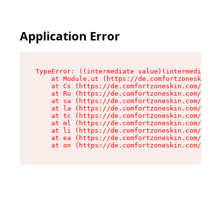
Application Error
TypeError: ((intermediate value)(intermediate v
    at Module.ut (https://de.comfortzoneskin.co
    at Cs (https://de.comfortzoneskin.com/asset
    at Ru (https://de.comfortzoneskin.com/asset
    at sa (https://de.comfortzoneskin.com/asset
    at la (https://de.comfortzoneskin.com/asset
    at tc (https://de.comfortzoneskin.com/asset
    at ml (https://de.comfortzoneskin.com/asset
    at li (https://de.comfortzoneskin.com/asset
    at ea (https://de.comfortzoneskin.com/asset
    at on (https://de.comfortzoneskin.com/asset