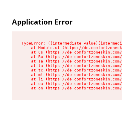
Application Error
TypeError: ((intermediate value)(intermediate v
    at Module.ut (https://de.comfortzoneskin.co
    at Cs (https://de.comfortzoneskin.com/asset
    at Ru (https://de.comfortzoneskin.com/asset
    at sa (https://de.comfortzoneskin.com/asset
    at la (https://de.comfortzoneskin.com/asset
    at tc (https://de.comfortzoneskin.com/asset
    at ml (https://de.comfortzoneskin.com/asset
    at li (https://de.comfortzoneskin.com/asset
    at ea (https://de.comfortzoneskin.com/asset
    at on (https://de.comfortzoneskin.com/asset