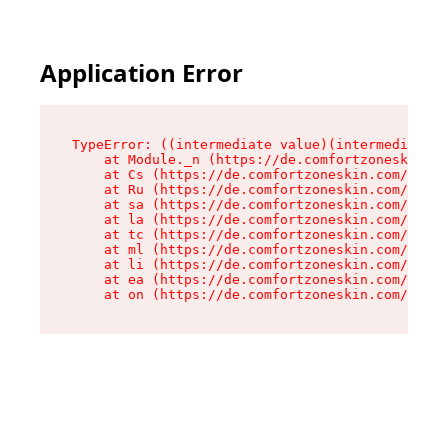
Application Error
TypeError: ((intermediate value)(intermediate v
    at Module._n (https://de.comfortzoneskin.co
    at Cs (https://de.comfortzoneskin.com/asset
    at Ru (https://de.comfortzoneskin.com/asset
    at sa (https://de.comfortzoneskin.com/asset
    at la (https://de.comfortzoneskin.com/asset
    at tc (https://de.comfortzoneskin.com/asset
    at ml (https://de.comfortzoneskin.com/asset
    at li (https://de.comfortzoneskin.com/asset
    at ea (https://de.comfortzoneskin.com/asset
    at on (https://de.comfortzoneskin.com/asset