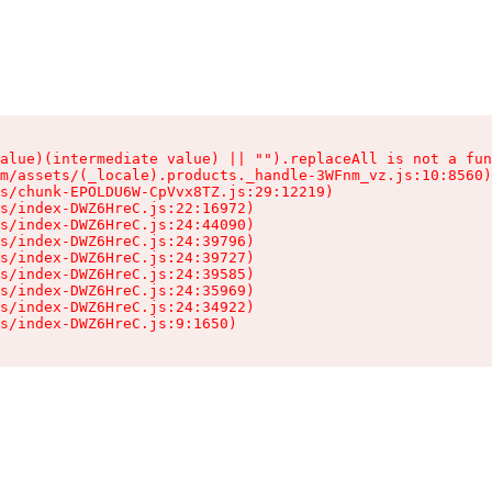
alue)(intermediate value) || "").replaceAll is not a fun
m/assets/(_locale).products._handle-3WFnm_vz.js:10:8560)

s/chunk-EPOLDU6W-CpVvx8TZ.js:29:12219)

s/index-DWZ6HreC.js:22:16972)

s/index-DWZ6HreC.js:24:44090)

s/index-DWZ6HreC.js:24:39796)

s/index-DWZ6HreC.js:24:39727)

s/index-DWZ6HreC.js:24:39585)

s/index-DWZ6HreC.js:24:35969)

s/index-DWZ6HreC.js:24:34922)

s/index-DWZ6HreC.js:9:1650)