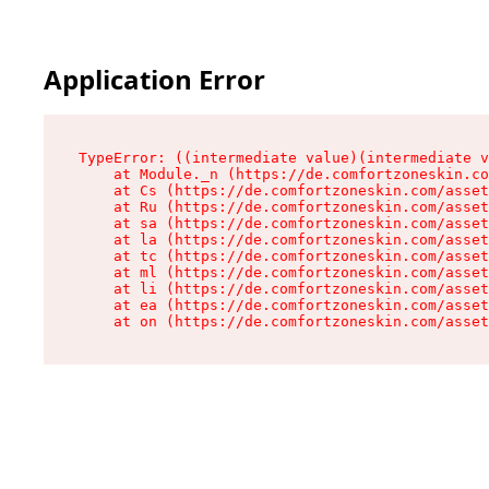
Application Error
TypeError: ((intermediate value)(intermediate v
    at Module._n (https://de.comfortzoneskin.co
    at Cs (https://de.comfortzoneskin.com/asset
    at Ru (https://de.comfortzoneskin.com/asset
    at sa (https://de.comfortzoneskin.com/asset
    at la (https://de.comfortzoneskin.com/asset
    at tc (https://de.comfortzoneskin.com/asset
    at ml (https://de.comfortzoneskin.com/asset
    at li (https://de.comfortzoneskin.com/asset
    at ea (https://de.comfortzoneskin.com/asset
    at on (https://de.comfortzoneskin.com/asset