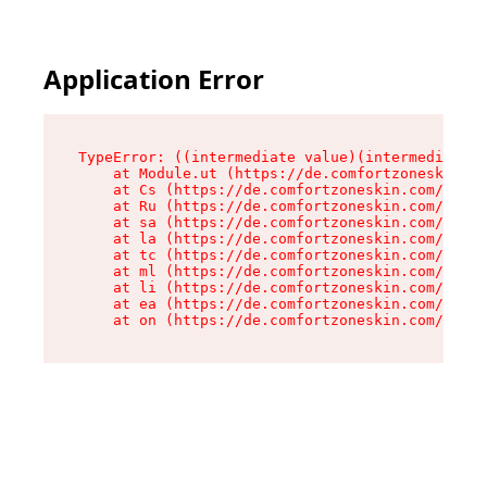
Application Error
TypeError: ((intermediate value)(intermediate v
    at Module.ut (https://de.comfortzoneskin.co
    at Cs (https://de.comfortzoneskin.com/asset
    at Ru (https://de.comfortzoneskin.com/asset
    at sa (https://de.comfortzoneskin.com/asset
    at la (https://de.comfortzoneskin.com/asset
    at tc (https://de.comfortzoneskin.com/asset
    at ml (https://de.comfortzoneskin.com/asset
    at li (https://de.comfortzoneskin.com/asset
    at ea (https://de.comfortzoneskin.com/asset
    at on (https://de.comfortzoneskin.com/asset