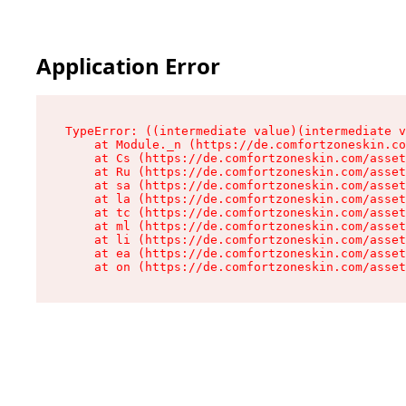
Application Error
TypeError: ((intermediate value)(intermediate v
    at Module._n (https://de.comfortzoneskin.co
    at Cs (https://de.comfortzoneskin.com/asset
    at Ru (https://de.comfortzoneskin.com/asset
    at sa (https://de.comfortzoneskin.com/asset
    at la (https://de.comfortzoneskin.com/asset
    at tc (https://de.comfortzoneskin.com/asset
    at ml (https://de.comfortzoneskin.com/asset
    at li (https://de.comfortzoneskin.com/asset
    at ea (https://de.comfortzoneskin.com/asset
    at on (https://de.comfortzoneskin.com/asset