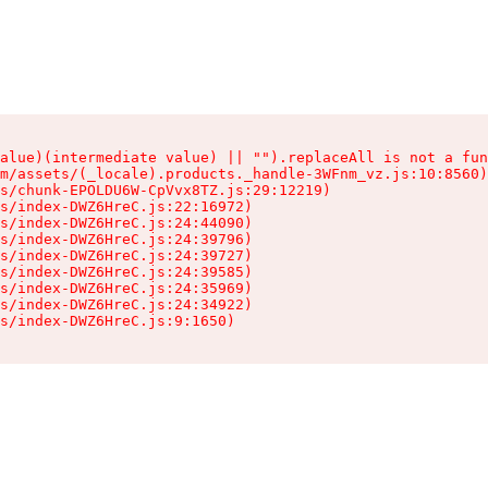
alue)(intermediate value) || "").replaceAll is not a fun
m/assets/(_locale).products._handle-3WFnm_vz.js:10:8560)

s/chunk-EPOLDU6W-CpVvx8TZ.js:29:12219)

s/index-DWZ6HreC.js:22:16972)

s/index-DWZ6HreC.js:24:44090)

s/index-DWZ6HreC.js:24:39796)

s/index-DWZ6HreC.js:24:39727)

s/index-DWZ6HreC.js:24:39585)

s/index-DWZ6HreC.js:24:35969)

s/index-DWZ6HreC.js:24:34922)

s/index-DWZ6HreC.js:9:1650)