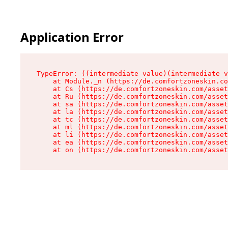
Application Error
TypeError: ((intermediate value)(intermediate v
    at Module._n (https://de.comfortzoneskin.co
    at Cs (https://de.comfortzoneskin.com/asset
    at Ru (https://de.comfortzoneskin.com/asset
    at sa (https://de.comfortzoneskin.com/asset
    at la (https://de.comfortzoneskin.com/asset
    at tc (https://de.comfortzoneskin.com/asset
    at ml (https://de.comfortzoneskin.com/asset
    at li (https://de.comfortzoneskin.com/asset
    at ea (https://de.comfortzoneskin.com/asset
    at on (https://de.comfortzoneskin.com/asset