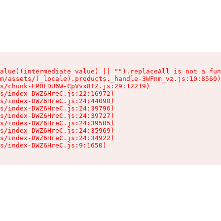
alue)(intermediate value) || "").replaceAll is not a fun
m/assets/(_locale).products._handle-3WFnm_vz.js:10:8560)

s/chunk-EPOLDU6W-CpVvx8TZ.js:29:12219)

s/index-DWZ6HreC.js:22:16972)

s/index-DWZ6HreC.js:24:44090)

s/index-DWZ6HreC.js:24:39796)

s/index-DWZ6HreC.js:24:39727)

s/index-DWZ6HreC.js:24:39585)

s/index-DWZ6HreC.js:24:35969)

s/index-DWZ6HreC.js:24:34922)

s/index-DWZ6HreC.js:9:1650)