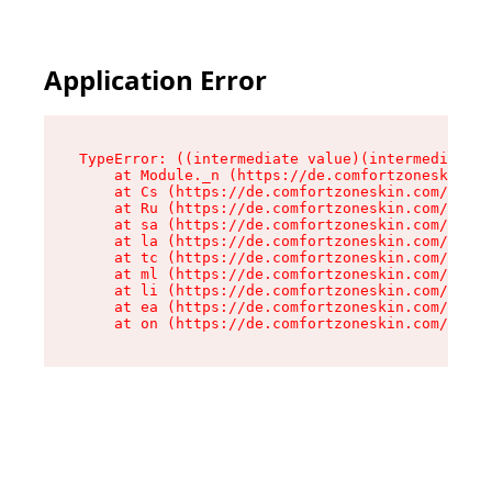
Application Error
TypeError: ((intermediate value)(intermediate v
    at Module._n (https://de.comfortzoneskin.co
    at Cs (https://de.comfortzoneskin.com/asset
    at Ru (https://de.comfortzoneskin.com/asset
    at sa (https://de.comfortzoneskin.com/asset
    at la (https://de.comfortzoneskin.com/asset
    at tc (https://de.comfortzoneskin.com/asset
    at ml (https://de.comfortzoneskin.com/asset
    at li (https://de.comfortzoneskin.com/asset
    at ea (https://de.comfortzoneskin.com/asset
    at on (https://de.comfortzoneskin.com/asset