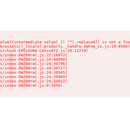
alue)(intermediate value) || "").replaceAll is not a fun
m/assets/(_locale).products._handle-3WFnm_vz.js:10:8560)

s/chunk-EPOLDU6W-CpVvx8TZ.js:29:12219)

s/index-DWZ6HreC.js:22:16972)

s/index-DWZ6HreC.js:24:44090)

s/index-DWZ6HreC.js:24:39796)

s/index-DWZ6HreC.js:24:39727)

s/index-DWZ6HreC.js:24:39585)

s/index-DWZ6HreC.js:24:35969)

s/index-DWZ6HreC.js:24:34922)

s/index-DWZ6HreC.js:9:1650)