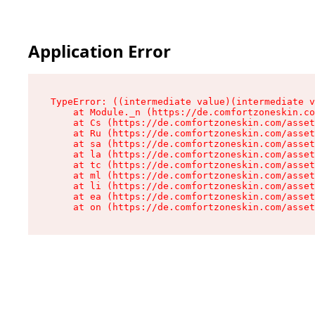
Application Error
TypeError: ((intermediate value)(intermediate v
    at Module._n (https://de.comfortzoneskin.co
    at Cs (https://de.comfortzoneskin.com/asset
    at Ru (https://de.comfortzoneskin.com/asset
    at sa (https://de.comfortzoneskin.com/asset
    at la (https://de.comfortzoneskin.com/asset
    at tc (https://de.comfortzoneskin.com/asset
    at ml (https://de.comfortzoneskin.com/asset
    at li (https://de.comfortzoneskin.com/asset
    at ea (https://de.comfortzoneskin.com/asset
    at on (https://de.comfortzoneskin.com/asset