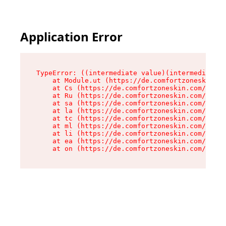
Application Error
TypeError: ((intermediate value)(intermediate v
    at Module.ut (https://de.comfortzoneskin.co
    at Cs (https://de.comfortzoneskin.com/asset
    at Ru (https://de.comfortzoneskin.com/asset
    at sa (https://de.comfortzoneskin.com/asset
    at la (https://de.comfortzoneskin.com/asset
    at tc (https://de.comfortzoneskin.com/asset
    at ml (https://de.comfortzoneskin.com/asset
    at li (https://de.comfortzoneskin.com/asset
    at ea (https://de.comfortzoneskin.com/asset
    at on (https://de.comfortzoneskin.com/asset