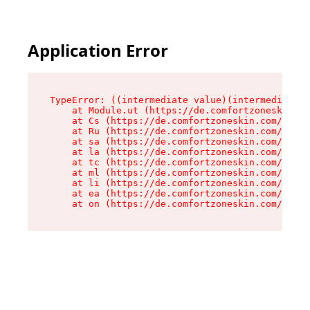
Application Error
TypeError: ((intermediate value)(intermediate v
    at Module.ut (https://de.comfortzoneskin.co
    at Cs (https://de.comfortzoneskin.com/asset
    at Ru (https://de.comfortzoneskin.com/asset
    at sa (https://de.comfortzoneskin.com/asset
    at la (https://de.comfortzoneskin.com/asset
    at tc (https://de.comfortzoneskin.com/asset
    at ml (https://de.comfortzoneskin.com/asset
    at li (https://de.comfortzoneskin.com/asset
    at ea (https://de.comfortzoneskin.com/asset
    at on (https://de.comfortzoneskin.com/asset