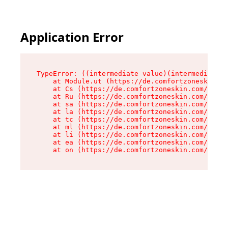
Application Error
TypeError: ((intermediate value)(intermediate v
    at Module.ut (https://de.comfortzoneskin.co
    at Cs (https://de.comfortzoneskin.com/asset
    at Ru (https://de.comfortzoneskin.com/asset
    at sa (https://de.comfortzoneskin.com/asset
    at la (https://de.comfortzoneskin.com/asset
    at tc (https://de.comfortzoneskin.com/asset
    at ml (https://de.comfortzoneskin.com/asset
    at li (https://de.comfortzoneskin.com/asset
    at ea (https://de.comfortzoneskin.com/asset
    at on (https://de.comfortzoneskin.com/asset