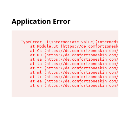
Application Error
TypeError: ((intermediate value)(intermediate v
    at Module.ut (https://de.comfortzoneskin.co
    at Cs (https://de.comfortzoneskin.com/asset
    at Ru (https://de.comfortzoneskin.com/asset
    at sa (https://de.comfortzoneskin.com/asset
    at la (https://de.comfortzoneskin.com/asset
    at tc (https://de.comfortzoneskin.com/asset
    at ml (https://de.comfortzoneskin.com/asset
    at li (https://de.comfortzoneskin.com/asset
    at ea (https://de.comfortzoneskin.com/asset
    at on (https://de.comfortzoneskin.com/asset