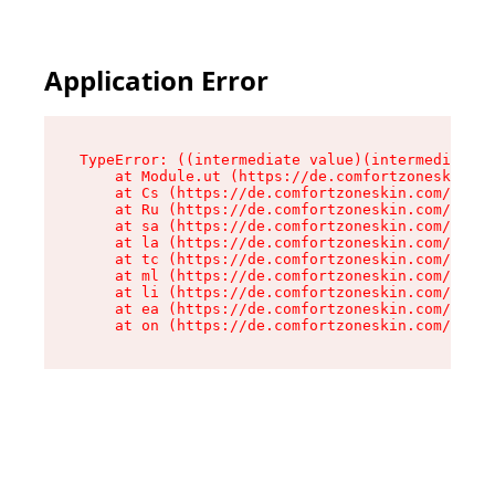
Application Error
TypeError: ((intermediate value)(intermediate v
    at Module.ut (https://de.comfortzoneskin.co
    at Cs (https://de.comfortzoneskin.com/asset
    at Ru (https://de.comfortzoneskin.com/asset
    at sa (https://de.comfortzoneskin.com/asset
    at la (https://de.comfortzoneskin.com/asset
    at tc (https://de.comfortzoneskin.com/asset
    at ml (https://de.comfortzoneskin.com/asset
    at li (https://de.comfortzoneskin.com/asset
    at ea (https://de.comfortzoneskin.com/asset
    at on (https://de.comfortzoneskin.com/asset