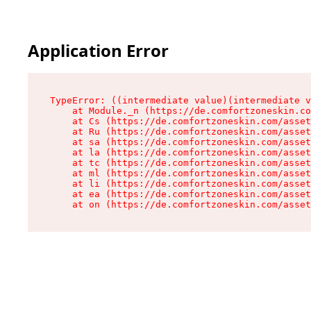
Application Error
TypeError: ((intermediate value)(intermediate v
    at Module._n (https://de.comfortzoneskin.co
    at Cs (https://de.comfortzoneskin.com/asset
    at Ru (https://de.comfortzoneskin.com/asset
    at sa (https://de.comfortzoneskin.com/asset
    at la (https://de.comfortzoneskin.com/asset
    at tc (https://de.comfortzoneskin.com/asset
    at ml (https://de.comfortzoneskin.com/asset
    at li (https://de.comfortzoneskin.com/asset
    at ea (https://de.comfortzoneskin.com/asset
    at on (https://de.comfortzoneskin.com/asset