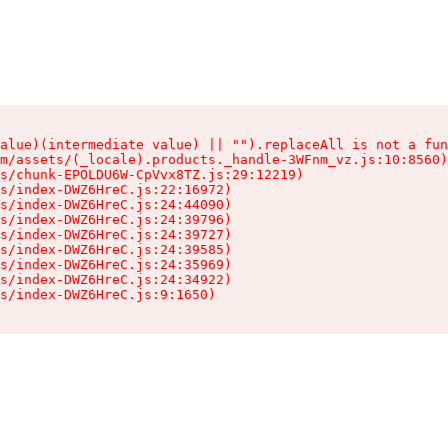
alue)(intermediate value) || "").replaceAll is not a fun
m/assets/(_locale).products._handle-3WFnm_vz.js:10:8560)

s/chunk-EPOLDU6W-CpVvx8TZ.js:29:12219)

s/index-DWZ6HreC.js:22:16972)

s/index-DWZ6HreC.js:24:44090)

s/index-DWZ6HreC.js:24:39796)

s/index-DWZ6HreC.js:24:39727)

s/index-DWZ6HreC.js:24:39585)

s/index-DWZ6HreC.js:24:35969)

s/index-DWZ6HreC.js:24:34922)

s/index-DWZ6HreC.js:9:1650)