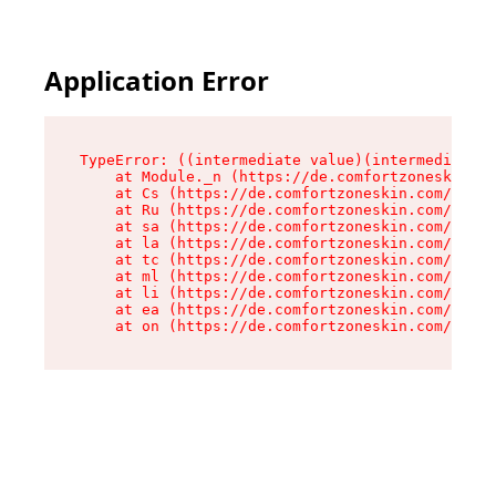
Application Error
TypeError: ((intermediate value)(intermediate v
    at Module._n (https://de.comfortzoneskin.co
    at Cs (https://de.comfortzoneskin.com/asset
    at Ru (https://de.comfortzoneskin.com/asset
    at sa (https://de.comfortzoneskin.com/asset
    at la (https://de.comfortzoneskin.com/asset
    at tc (https://de.comfortzoneskin.com/asset
    at ml (https://de.comfortzoneskin.com/asset
    at li (https://de.comfortzoneskin.com/asset
    at ea (https://de.comfortzoneskin.com/asset
    at on (https://de.comfortzoneskin.com/asset