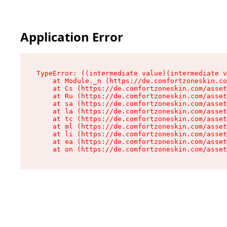
Application Error
TypeError: ((intermediate value)(intermediate v
    at Module._n (https://de.comfortzoneskin.co
    at Cs (https://de.comfortzoneskin.com/asset
    at Ru (https://de.comfortzoneskin.com/asset
    at sa (https://de.comfortzoneskin.com/asset
    at la (https://de.comfortzoneskin.com/asset
    at tc (https://de.comfortzoneskin.com/asset
    at ml (https://de.comfortzoneskin.com/asset
    at li (https://de.comfortzoneskin.com/asset
    at ea (https://de.comfortzoneskin.com/asset
    at on (https://de.comfortzoneskin.com/asset