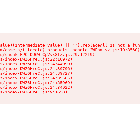
alue)(intermediate value) || "").replaceAll is not a fun
m/assets/(_locale).products._handle-3WFnm_vz.js:10:8560)

s/chunk-EPOLDU6W-CpVvx8TZ.js:29:12219)

s/index-DWZ6HreC.js:22:16972)

s/index-DWZ6HreC.js:24:44090)

s/index-DWZ6HreC.js:24:39796)

s/index-DWZ6HreC.js:24:39727)

s/index-DWZ6HreC.js:24:39585)

s/index-DWZ6HreC.js:24:35969)

s/index-DWZ6HreC.js:24:34922)

s/index-DWZ6HreC.js:9:1650)