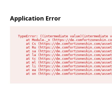
Application Error
TypeError: ((intermediate value)(intermediate v
    at Module._n (https://de.comfortzoneskin.co
    at Cs (https://de.comfortzoneskin.com/asset
    at Ru (https://de.comfortzoneskin.com/asset
    at sa (https://de.comfortzoneskin.com/asset
    at la (https://de.comfortzoneskin.com/asset
    at tc (https://de.comfortzoneskin.com/asset
    at ml (https://de.comfortzoneskin.com/asset
    at li (https://de.comfortzoneskin.com/asset
    at ea (https://de.comfortzoneskin.com/asset
    at on (https://de.comfortzoneskin.com/asset