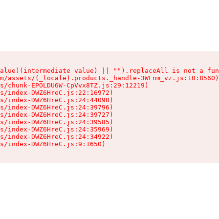
alue)(intermediate value) || "").replaceAll is not a fun
m/assets/(_locale).products._handle-3WFnm_vz.js:10:8560)

s/chunk-EPOLDU6W-CpVvx8TZ.js:29:12219)

s/index-DWZ6HreC.js:22:16972)

s/index-DWZ6HreC.js:24:44090)

s/index-DWZ6HreC.js:24:39796)

s/index-DWZ6HreC.js:24:39727)

s/index-DWZ6HreC.js:24:39585)

s/index-DWZ6HreC.js:24:35969)

s/index-DWZ6HreC.js:24:34922)

s/index-DWZ6HreC.js:9:1650)