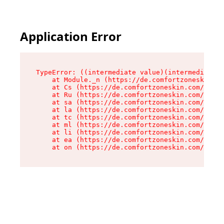
Application Error
TypeError: ((intermediate value)(intermediate v
    at Module._n (https://de.comfortzoneskin.co
    at Cs (https://de.comfortzoneskin.com/asset
    at Ru (https://de.comfortzoneskin.com/asset
    at sa (https://de.comfortzoneskin.com/asset
    at la (https://de.comfortzoneskin.com/asset
    at tc (https://de.comfortzoneskin.com/asset
    at ml (https://de.comfortzoneskin.com/asset
    at li (https://de.comfortzoneskin.com/asset
    at ea (https://de.comfortzoneskin.com/asset
    at on (https://de.comfortzoneskin.com/asset