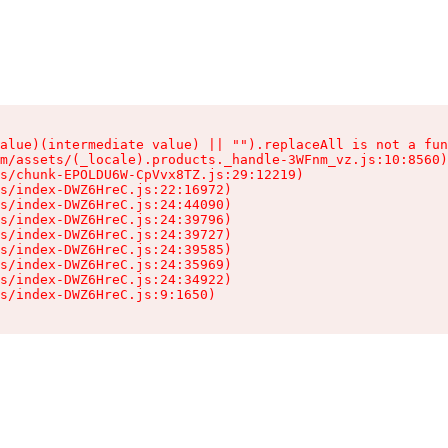
alue)(intermediate value) || "").replaceAll is not a fun
m/assets/(_locale).products._handle-3WFnm_vz.js:10:8560)

s/chunk-EPOLDU6W-CpVvx8TZ.js:29:12219)

s/index-DWZ6HreC.js:22:16972)

s/index-DWZ6HreC.js:24:44090)

s/index-DWZ6HreC.js:24:39796)

s/index-DWZ6HreC.js:24:39727)

s/index-DWZ6HreC.js:24:39585)

s/index-DWZ6HreC.js:24:35969)

s/index-DWZ6HreC.js:24:34922)

s/index-DWZ6HreC.js:9:1650)