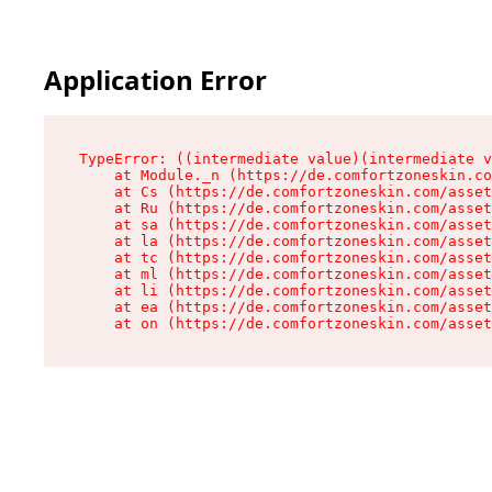
Application Error
TypeError: ((intermediate value)(intermediate v
    at Module._n (https://de.comfortzoneskin.co
    at Cs (https://de.comfortzoneskin.com/asset
    at Ru (https://de.comfortzoneskin.com/asset
    at sa (https://de.comfortzoneskin.com/asset
    at la (https://de.comfortzoneskin.com/asset
    at tc (https://de.comfortzoneskin.com/asset
    at ml (https://de.comfortzoneskin.com/asset
    at li (https://de.comfortzoneskin.com/asset
    at ea (https://de.comfortzoneskin.com/asset
    at on (https://de.comfortzoneskin.com/asset