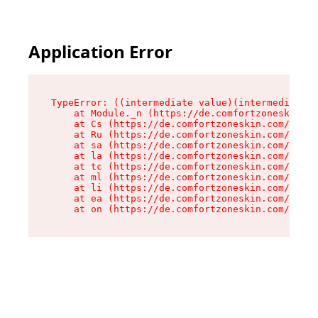
Application Error
TypeError: ((intermediate value)(intermediate v
    at Module._n (https://de.comfortzoneskin.co
    at Cs (https://de.comfortzoneskin.com/asset
    at Ru (https://de.comfortzoneskin.com/asset
    at sa (https://de.comfortzoneskin.com/asset
    at la (https://de.comfortzoneskin.com/asset
    at tc (https://de.comfortzoneskin.com/asset
    at ml (https://de.comfortzoneskin.com/asset
    at li (https://de.comfortzoneskin.com/asset
    at ea (https://de.comfortzoneskin.com/asset
    at on (https://de.comfortzoneskin.com/asset