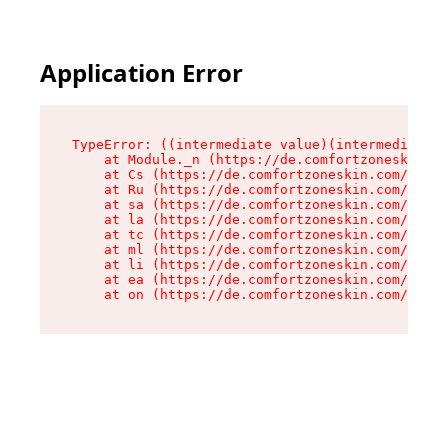
Application Error
TypeError: ((intermediate value)(intermediate v
    at Module._n (https://de.comfortzoneskin.co
    at Cs (https://de.comfortzoneskin.com/asset
    at Ru (https://de.comfortzoneskin.com/asset
    at sa (https://de.comfortzoneskin.com/asset
    at la (https://de.comfortzoneskin.com/asset
    at tc (https://de.comfortzoneskin.com/asset
    at ml (https://de.comfortzoneskin.com/asset
    at li (https://de.comfortzoneskin.com/asset
    at ea (https://de.comfortzoneskin.com/asset
    at on (https://de.comfortzoneskin.com/asset