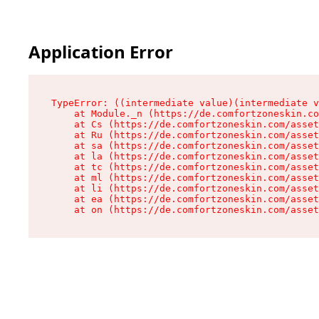
Application Error
TypeError: ((intermediate value)(intermediate v
    at Module._n (https://de.comfortzoneskin.co
    at Cs (https://de.comfortzoneskin.com/asset
    at Ru (https://de.comfortzoneskin.com/asset
    at sa (https://de.comfortzoneskin.com/asset
    at la (https://de.comfortzoneskin.com/asset
    at tc (https://de.comfortzoneskin.com/asset
    at ml (https://de.comfortzoneskin.com/asset
    at li (https://de.comfortzoneskin.com/asset
    at ea (https://de.comfortzoneskin.com/asset
    at on (https://de.comfortzoneskin.com/asset