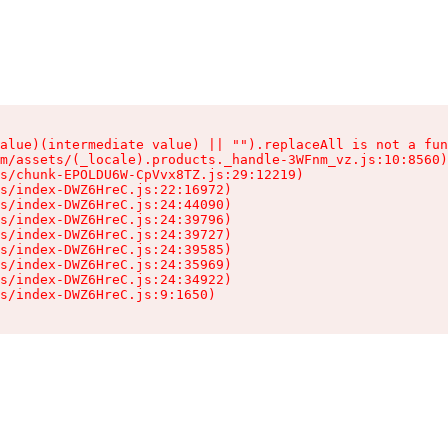
alue)(intermediate value) || "").replaceAll is not a fun
m/assets/(_locale).products._handle-3WFnm_vz.js:10:8560)

s/chunk-EPOLDU6W-CpVvx8TZ.js:29:12219)

s/index-DWZ6HreC.js:22:16972)

s/index-DWZ6HreC.js:24:44090)

s/index-DWZ6HreC.js:24:39796)

s/index-DWZ6HreC.js:24:39727)

s/index-DWZ6HreC.js:24:39585)

s/index-DWZ6HreC.js:24:35969)

s/index-DWZ6HreC.js:24:34922)

s/index-DWZ6HreC.js:9:1650)