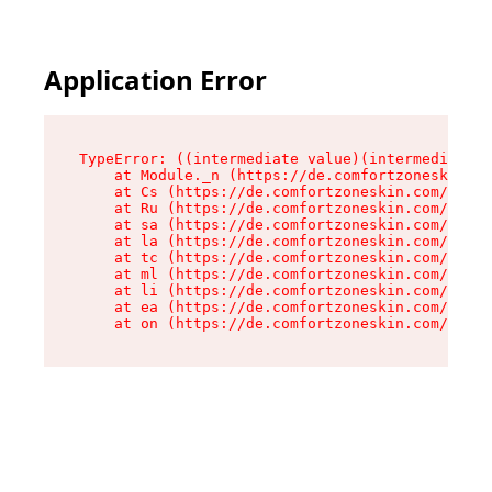
Application Error
TypeError: ((intermediate value)(intermediate v
    at Module._n (https://de.comfortzoneskin.co
    at Cs (https://de.comfortzoneskin.com/asset
    at Ru (https://de.comfortzoneskin.com/asset
    at sa (https://de.comfortzoneskin.com/asset
    at la (https://de.comfortzoneskin.com/asset
    at tc (https://de.comfortzoneskin.com/asset
    at ml (https://de.comfortzoneskin.com/asset
    at li (https://de.comfortzoneskin.com/asset
    at ea (https://de.comfortzoneskin.com/asset
    at on (https://de.comfortzoneskin.com/asset