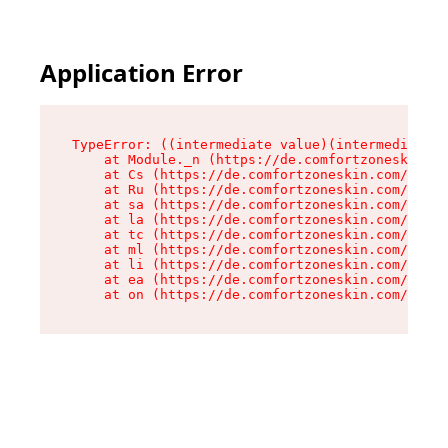
Application Error
TypeError: ((intermediate value)(intermediate v
    at Module._n (https://de.comfortzoneskin.co
    at Cs (https://de.comfortzoneskin.com/asset
    at Ru (https://de.comfortzoneskin.com/asset
    at sa (https://de.comfortzoneskin.com/asset
    at la (https://de.comfortzoneskin.com/asset
    at tc (https://de.comfortzoneskin.com/asset
    at ml (https://de.comfortzoneskin.com/asset
    at li (https://de.comfortzoneskin.com/asset
    at ea (https://de.comfortzoneskin.com/asset
    at on (https://de.comfortzoneskin.com/asset