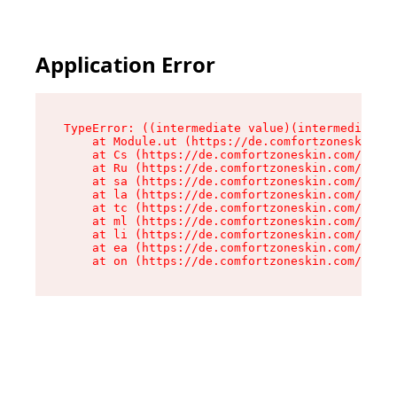
Application Error
TypeError: ((intermediate value)(intermediate v
    at Module.ut (https://de.comfortzoneskin.co
    at Cs (https://de.comfortzoneskin.com/asset
    at Ru (https://de.comfortzoneskin.com/asset
    at sa (https://de.comfortzoneskin.com/asset
    at la (https://de.comfortzoneskin.com/asset
    at tc (https://de.comfortzoneskin.com/asset
    at ml (https://de.comfortzoneskin.com/asset
    at li (https://de.comfortzoneskin.com/asset
    at ea (https://de.comfortzoneskin.com/asset
    at on (https://de.comfortzoneskin.com/asset