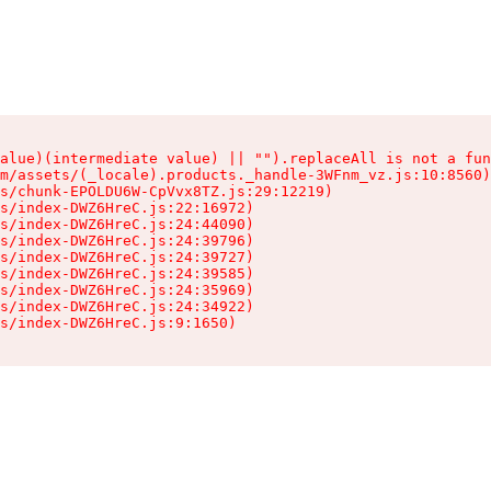
alue)(intermediate value) || "").replaceAll is not a fun
m/assets/(_locale).products._handle-3WFnm_vz.js:10:8560)

s/chunk-EPOLDU6W-CpVvx8TZ.js:29:12219)

s/index-DWZ6HreC.js:22:16972)

s/index-DWZ6HreC.js:24:44090)

s/index-DWZ6HreC.js:24:39796)

s/index-DWZ6HreC.js:24:39727)

s/index-DWZ6HreC.js:24:39585)

s/index-DWZ6HreC.js:24:35969)

s/index-DWZ6HreC.js:24:34922)

s/index-DWZ6HreC.js:9:1650)