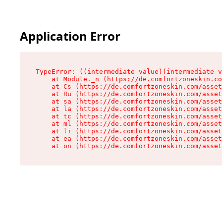
Application Error
TypeError: ((intermediate value)(intermediate v
    at Module._n (https://de.comfortzoneskin.co
    at Cs (https://de.comfortzoneskin.com/asset
    at Ru (https://de.comfortzoneskin.com/asset
    at sa (https://de.comfortzoneskin.com/asset
    at la (https://de.comfortzoneskin.com/asset
    at tc (https://de.comfortzoneskin.com/asset
    at ml (https://de.comfortzoneskin.com/asset
    at li (https://de.comfortzoneskin.com/asset
    at ea (https://de.comfortzoneskin.com/asset
    at on (https://de.comfortzoneskin.com/asset