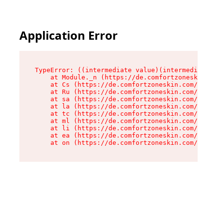
Application Error
TypeError: ((intermediate value)(intermediate v
    at Module._n (https://de.comfortzoneskin.co
    at Cs (https://de.comfortzoneskin.com/asset
    at Ru (https://de.comfortzoneskin.com/asset
    at sa (https://de.comfortzoneskin.com/asset
    at la (https://de.comfortzoneskin.com/asset
    at tc (https://de.comfortzoneskin.com/asset
    at ml (https://de.comfortzoneskin.com/asset
    at li (https://de.comfortzoneskin.com/asset
    at ea (https://de.comfortzoneskin.com/asset
    at on (https://de.comfortzoneskin.com/asset