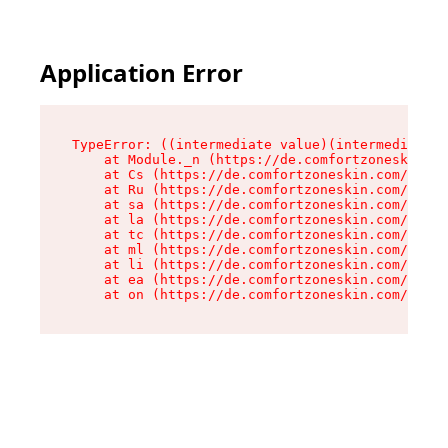
Application Error
TypeError: ((intermediate value)(intermediate v
    at Module._n (https://de.comfortzoneskin.co
    at Cs (https://de.comfortzoneskin.com/asset
    at Ru (https://de.comfortzoneskin.com/asset
    at sa (https://de.comfortzoneskin.com/asset
    at la (https://de.comfortzoneskin.com/asset
    at tc (https://de.comfortzoneskin.com/asset
    at ml (https://de.comfortzoneskin.com/asset
    at li (https://de.comfortzoneskin.com/asset
    at ea (https://de.comfortzoneskin.com/asset
    at on (https://de.comfortzoneskin.com/asset