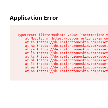
Application Error
TypeError: ((intermediate value)(intermediate v
    at Module._n (https://de.comfortzoneskin.co
    at Cs (https://de.comfortzoneskin.com/asset
    at Ru (https://de.comfortzoneskin.com/asset
    at sa (https://de.comfortzoneskin.com/asset
    at la (https://de.comfortzoneskin.com/asset
    at tc (https://de.comfortzoneskin.com/asset
    at ml (https://de.comfortzoneskin.com/asset
    at li (https://de.comfortzoneskin.com/asset
    at ea (https://de.comfortzoneskin.com/asset
    at on (https://de.comfortzoneskin.com/asset