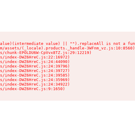
alue)(intermediate value) || "").replaceAll is not a fun
m/assets/(_locale).products._handle-3WFnm_vz.js:10:8560)

s/chunk-EPOLDU6W-CpVvx8TZ.js:29:12219)

s/index-DWZ6HreC.js:22:16972)

s/index-DWZ6HreC.js:24:44090)

s/index-DWZ6HreC.js:24:39796)

s/index-DWZ6HreC.js:24:39727)

s/index-DWZ6HreC.js:24:39585)

s/index-DWZ6HreC.js:24:35969)

s/index-DWZ6HreC.js:24:34922)

s/index-DWZ6HreC.js:9:1650)