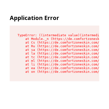
Application Error
TypeError: ((intermediate value)(intermediate v
    at Module._n (https://de.comfortzoneskin.co
    at Cs (https://de.comfortzoneskin.com/asset
    at Ru (https://de.comfortzoneskin.com/asset
    at sa (https://de.comfortzoneskin.com/asset
    at la (https://de.comfortzoneskin.com/asset
    at tc (https://de.comfortzoneskin.com/asset
    at ml (https://de.comfortzoneskin.com/asset
    at li (https://de.comfortzoneskin.com/asset
    at ea (https://de.comfortzoneskin.com/asset
    at on (https://de.comfortzoneskin.com/asset