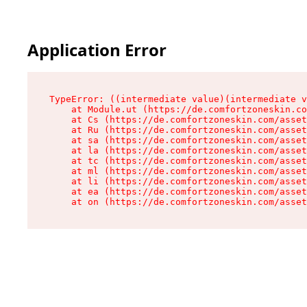
Application Error
TypeError: ((intermediate value)(intermediate v
    at Module.ut (https://de.comfortzoneskin.co
    at Cs (https://de.comfortzoneskin.com/asset
    at Ru (https://de.comfortzoneskin.com/asset
    at sa (https://de.comfortzoneskin.com/asset
    at la (https://de.comfortzoneskin.com/asset
    at tc (https://de.comfortzoneskin.com/asset
    at ml (https://de.comfortzoneskin.com/asset
    at li (https://de.comfortzoneskin.com/asset
    at ea (https://de.comfortzoneskin.com/asset
    at on (https://de.comfortzoneskin.com/asset