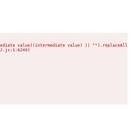
ediate value)(intermediate value) || "").replaceAll is n
J.js:1:6240)
