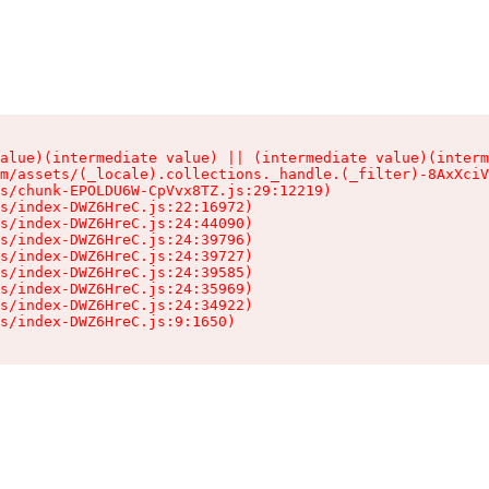
alue)(intermediate value) || (intermediate value)(interm
m/assets/(_locale).collections._handle.(_filter)-8AxXciV
s/chunk-EPOLDU6W-CpVvx8TZ.js:29:12219)

s/index-DWZ6HreC.js:22:16972)

s/index-DWZ6HreC.js:24:44090)

s/index-DWZ6HreC.js:24:39796)

s/index-DWZ6HreC.js:24:39727)

s/index-DWZ6HreC.js:24:39585)

s/index-DWZ6HreC.js:24:35969)

s/index-DWZ6HreC.js:24:34922)

s/index-DWZ6HreC.js:9:1650)