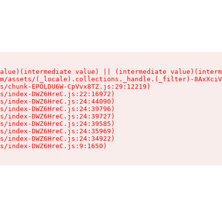
alue)(intermediate value) || (intermediate value)(interm
m/assets/(_locale).collections._handle.(_filter)-8AxXciV
s/chunk-EPOLDU6W-CpVvx8TZ.js:29:12219)

s/index-DWZ6HreC.js:22:16972)

s/index-DWZ6HreC.js:24:44090)

s/index-DWZ6HreC.js:24:39796)

s/index-DWZ6HreC.js:24:39727)

s/index-DWZ6HreC.js:24:39585)

s/index-DWZ6HreC.js:24:35969)

s/index-DWZ6HreC.js:24:34922)

s/index-DWZ6HreC.js:9:1650)