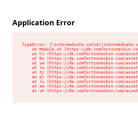
Application Error
TypeError: ((intermediate value)(intermediate v
    at Module.ut (https://de.comfortzoneskin.co
    at Cs (https://de.comfortzoneskin.com/asset
    at Ru (https://de.comfortzoneskin.com/asset
    at sa (https://de.comfortzoneskin.com/asset
    at la (https://de.comfortzoneskin.com/asset
    at tc (https://de.comfortzoneskin.com/asset
    at ml (https://de.comfortzoneskin.com/asset
    at li (https://de.comfortzoneskin.com/asset
    at ea (https://de.comfortzoneskin.com/asset
    at on (https://de.comfortzoneskin.com/asset