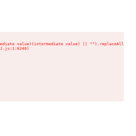
ediate value)(intermediate value) || "").replaceAll is n
J.js:1:6240)
