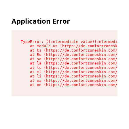
Application Error
TypeError: ((intermediate value)(intermediate v
    at Module.ut (https://de.comfortzoneskin.co
    at Cs (https://de.comfortzoneskin.com/asset
    at Ru (https://de.comfortzoneskin.com/asset
    at sa (https://de.comfortzoneskin.com/asset
    at la (https://de.comfortzoneskin.com/asset
    at tc (https://de.comfortzoneskin.com/asset
    at ml (https://de.comfortzoneskin.com/asset
    at li (https://de.comfortzoneskin.com/asset
    at ea (https://de.comfortzoneskin.com/asset
    at on (https://de.comfortzoneskin.com/asset