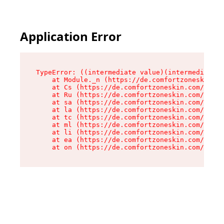
Application Error
TypeError: ((intermediate value)(intermediate v
    at Module._n (https://de.comfortzoneskin.co
    at Cs (https://de.comfortzoneskin.com/asset
    at Ru (https://de.comfortzoneskin.com/asset
    at sa (https://de.comfortzoneskin.com/asset
    at la (https://de.comfortzoneskin.com/asset
    at tc (https://de.comfortzoneskin.com/asset
    at ml (https://de.comfortzoneskin.com/asset
    at li (https://de.comfortzoneskin.com/asset
    at ea (https://de.comfortzoneskin.com/asset
    at on (https://de.comfortzoneskin.com/asset