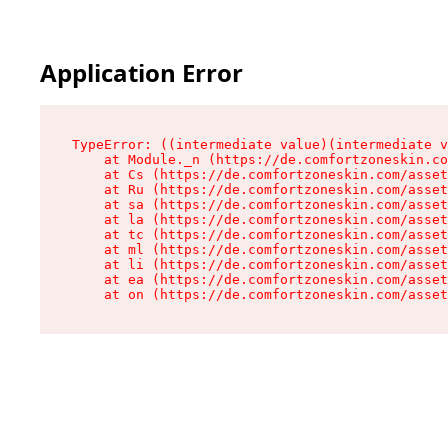
Application Error
TypeError: ((intermediate value)(intermediate v
    at Module._n (https://de.comfortzoneskin.co
    at Cs (https://de.comfortzoneskin.com/asset
    at Ru (https://de.comfortzoneskin.com/asset
    at sa (https://de.comfortzoneskin.com/asset
    at la (https://de.comfortzoneskin.com/asset
    at tc (https://de.comfortzoneskin.com/asset
    at ml (https://de.comfortzoneskin.com/asset
    at li (https://de.comfortzoneskin.com/asset
    at ea (https://de.comfortzoneskin.com/asset
    at on (https://de.comfortzoneskin.com/asset