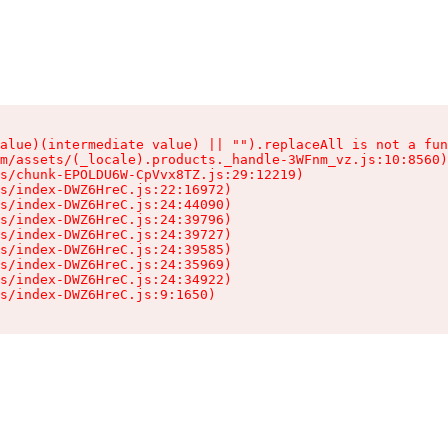
alue)(intermediate value) || "").replaceAll is not a fun
m/assets/(_locale).products._handle-3WFnm_vz.js:10:8560)

s/chunk-EPOLDU6W-CpVvx8TZ.js:29:12219)

s/index-DWZ6HreC.js:22:16972)

s/index-DWZ6HreC.js:24:44090)

s/index-DWZ6HreC.js:24:39796)

s/index-DWZ6HreC.js:24:39727)

s/index-DWZ6HreC.js:24:39585)

s/index-DWZ6HreC.js:24:35969)

s/index-DWZ6HreC.js:24:34922)

s/index-DWZ6HreC.js:9:1650)