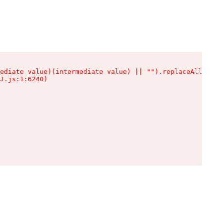
ediate value)(intermediate value) || "").replaceAll is n
J.js:1:6240)
