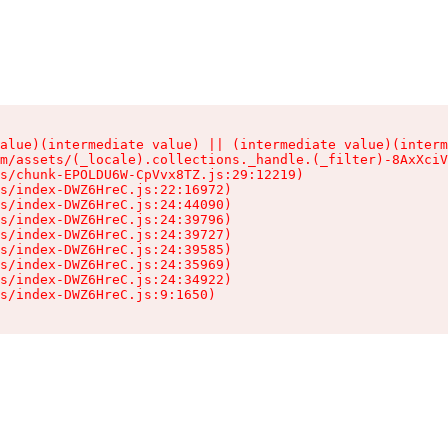
alue)(intermediate value) || (intermediate value)(interm
m/assets/(_locale).collections._handle.(_filter)-8AxXciV
s/chunk-EPOLDU6W-CpVvx8TZ.js:29:12219)

s/index-DWZ6HreC.js:22:16972)

s/index-DWZ6HreC.js:24:44090)

s/index-DWZ6HreC.js:24:39796)

s/index-DWZ6HreC.js:24:39727)

s/index-DWZ6HreC.js:24:39585)

s/index-DWZ6HreC.js:24:35969)

s/index-DWZ6HreC.js:24:34922)

s/index-DWZ6HreC.js:9:1650)