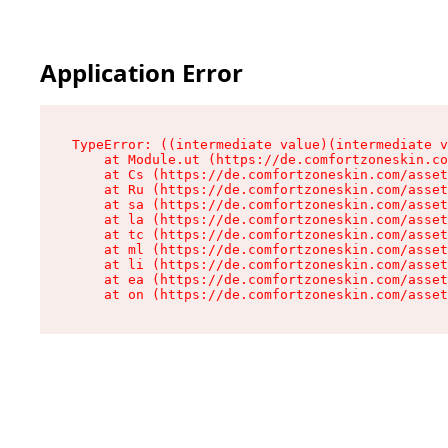
Application Error
TypeError: ((intermediate value)(intermediate v
    at Module.ut (https://de.comfortzoneskin.co
    at Cs (https://de.comfortzoneskin.com/asset
    at Ru (https://de.comfortzoneskin.com/asset
    at sa (https://de.comfortzoneskin.com/asset
    at la (https://de.comfortzoneskin.com/asset
    at tc (https://de.comfortzoneskin.com/asset
    at ml (https://de.comfortzoneskin.com/asset
    at li (https://de.comfortzoneskin.com/asset
    at ea (https://de.comfortzoneskin.com/asset
    at on (https://de.comfortzoneskin.com/asset