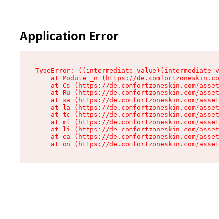
Application Error
TypeError: ((intermediate value)(intermediate v
    at Module._n (https://de.comfortzoneskin.co
    at Cs (https://de.comfortzoneskin.com/asset
    at Ru (https://de.comfortzoneskin.com/asset
    at sa (https://de.comfortzoneskin.com/asset
    at la (https://de.comfortzoneskin.com/asset
    at tc (https://de.comfortzoneskin.com/asset
    at ml (https://de.comfortzoneskin.com/asset
    at li (https://de.comfortzoneskin.com/asset
    at ea (https://de.comfortzoneskin.com/asset
    at on (https://de.comfortzoneskin.com/asset