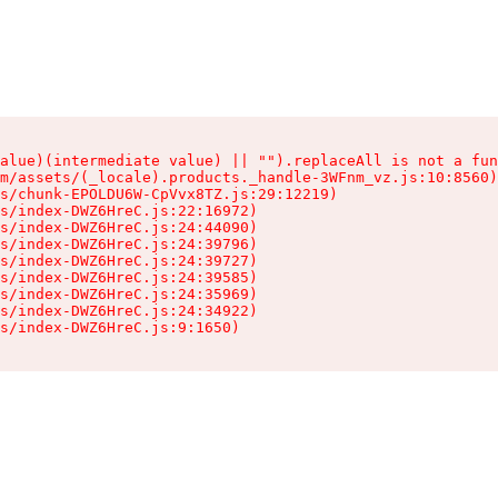
alue)(intermediate value) || "").replaceAll is not a fun
m/assets/(_locale).products._handle-3WFnm_vz.js:10:8560)

s/chunk-EPOLDU6W-CpVvx8TZ.js:29:12219)

s/index-DWZ6HreC.js:22:16972)

s/index-DWZ6HreC.js:24:44090)

s/index-DWZ6HreC.js:24:39796)

s/index-DWZ6HreC.js:24:39727)

s/index-DWZ6HreC.js:24:39585)

s/index-DWZ6HreC.js:24:35969)

s/index-DWZ6HreC.js:24:34922)

s/index-DWZ6HreC.js:9:1650)