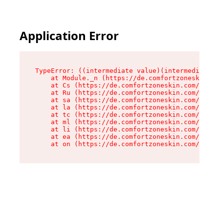
Application Error
TypeError: ((intermediate value)(intermediate v
    at Module._n (https://de.comfortzoneskin.co
    at Cs (https://de.comfortzoneskin.com/asset
    at Ru (https://de.comfortzoneskin.com/asset
    at sa (https://de.comfortzoneskin.com/asset
    at la (https://de.comfortzoneskin.com/asset
    at tc (https://de.comfortzoneskin.com/asset
    at ml (https://de.comfortzoneskin.com/asset
    at li (https://de.comfortzoneskin.com/asset
    at ea (https://de.comfortzoneskin.com/asset
    at on (https://de.comfortzoneskin.com/asset