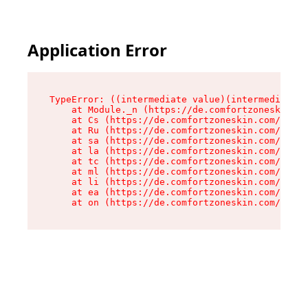
Application Error
TypeError: ((intermediate value)(intermediate v
    at Module._n (https://de.comfortzoneskin.co
    at Cs (https://de.comfortzoneskin.com/asset
    at Ru (https://de.comfortzoneskin.com/asset
    at sa (https://de.comfortzoneskin.com/asset
    at la (https://de.comfortzoneskin.com/asset
    at tc (https://de.comfortzoneskin.com/asset
    at ml (https://de.comfortzoneskin.com/asset
    at li (https://de.comfortzoneskin.com/asset
    at ea (https://de.comfortzoneskin.com/asset
    at on (https://de.comfortzoneskin.com/asset