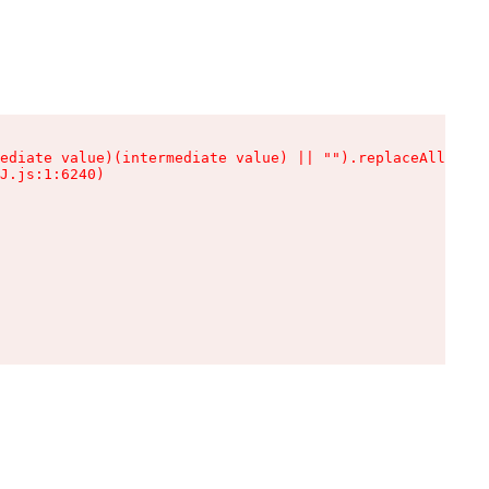
ediate value)(intermediate value) || "").replaceAll is n
J.js:1:6240)
