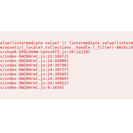
alue)(intermediate value) || (intermediate value)(interm
m/assets/(_locale).collections._handle.(_filter)-8AxXciV
s/chunk-EPOLDU6W-CpVvx8TZ.js:29:12219)

s/index-DWZ6HreC.js:22:16972)

s/index-DWZ6HreC.js:24:44090)

s/index-DWZ6HreC.js:24:39796)

s/index-DWZ6HreC.js:24:39727)

s/index-DWZ6HreC.js:24:39585)

s/index-DWZ6HreC.js:24:35969)

s/index-DWZ6HreC.js:24:34922)

s/index-DWZ6HreC.js:9:1650)