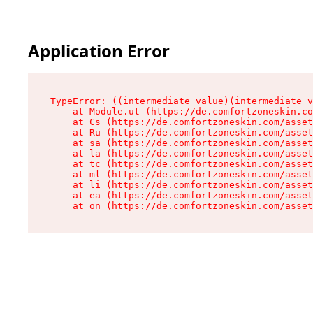
Application Error
TypeError: ((intermediate value)(intermediate v
    at Module.ut (https://de.comfortzoneskin.co
    at Cs (https://de.comfortzoneskin.com/asset
    at Ru (https://de.comfortzoneskin.com/asset
    at sa (https://de.comfortzoneskin.com/asset
    at la (https://de.comfortzoneskin.com/asset
    at tc (https://de.comfortzoneskin.com/asset
    at ml (https://de.comfortzoneskin.com/asset
    at li (https://de.comfortzoneskin.com/asset
    at ea (https://de.comfortzoneskin.com/asset
    at on (https://de.comfortzoneskin.com/asset